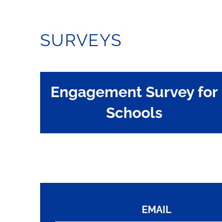
SURVEYS
Engagement Survey for
Schools
EMAIL