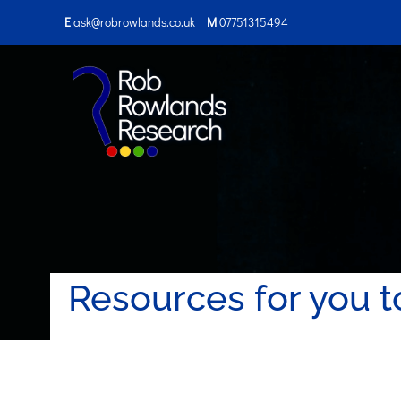
E
ask@robrowlands.co.uk
M
07751315494
Resources for you t