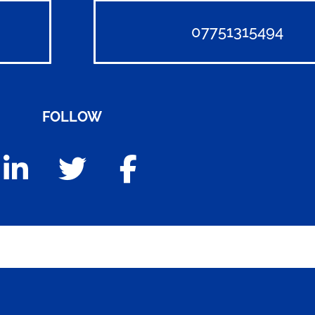
07751315494
FOLLOW