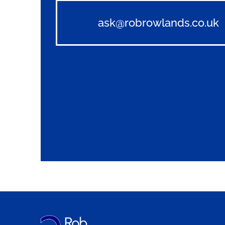
ask@robrowlands.co.uk