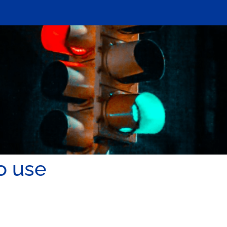
o use