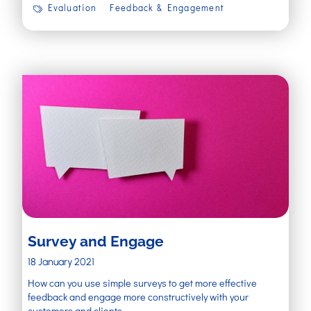
Evaluation
Feedback & Engagement
Survey and Engage
18 January 2021
How can you use simple surveys to get more effective
feedback and engage more constructively with your
customers and clients.