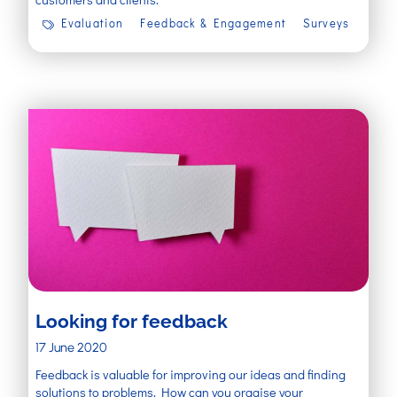
Evaluation
Feedback & Engagement
Surveys
Looking for feedback
17 June 2020
Feedback is valuable for improving our ideas and finding
solutions to problems. How can you orgaise your