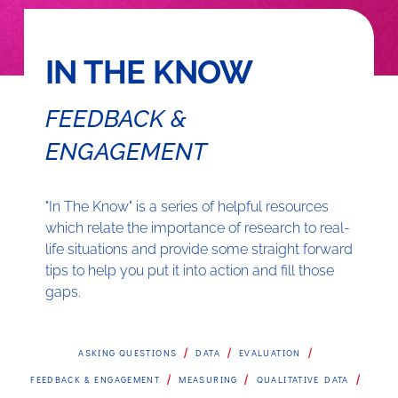
IN THE KNOW
FEEDBACK &
ENGAGEMENT
"In The Know" is a series of helpful resources
which relate the importance of research to real-
life situations and provide some straight forward
tips to help you put it into action and fill those
gaps.
/
/
/
ASKING QUESTIONS
DATA
EVALUATION
/
/
/
FEEDBACK & ENGAGEMENT
MEASURING
QUALITATIVE DATA