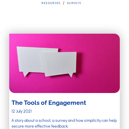
/
RESOURCES
SURVEYS
The Tools of Engagement
12 July 2021
A story about a school, a survey and how simplicity can help
secure more effective feedback.