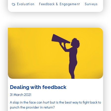
Evaluation
Feedback & Engagement
Surveys
Dealing with feedback
31 March 2021
A slap in the face can hurt but is the best way to fight back to
punch the provider in return?