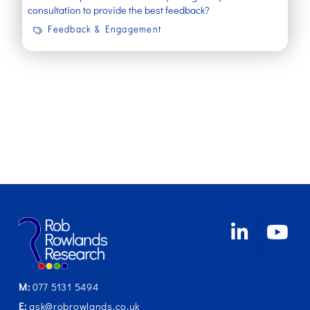
consultation to provide the best feedback?
Feedback & Engagement
M:
077 5131 5494
E:
ask@robrowlands.co.uk