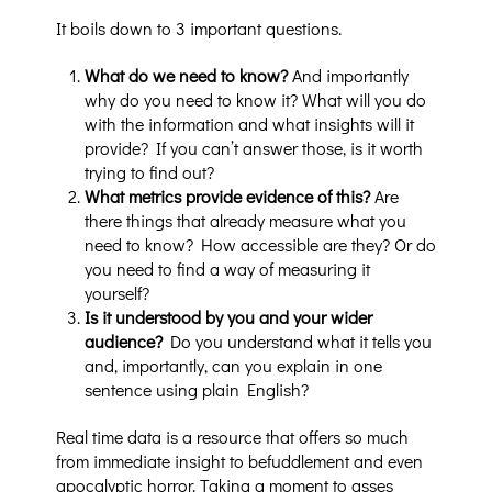
It boils down to 3 important questions.
What do we need to know?
And importantly
why do you need to know it? What will you do
with the information and what insights will it
provide? If you can’t answer those, is it worth
trying to find out?
What metrics provide evidence of this?
Are
there things that already measure what you
need to know? How accessible are they? Or do
you need to find a way of measuring it
yourself?
Is it understood by you and your wider
audience?
Do you understand what it tells you
and, importantly, can you explain in one
sentence using plain English?
Real time data is a resource that offers so much
from immediate insight to befuddlement and even
apocalyptic horror. Taking a moment to asses