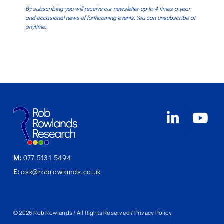
By subscribing you will receive our newsletter up to 4 times a year
and occasional news of forthcoming events. You can unsubscribe at
anytime.
M:
077 5131 5494
E:
ask@robrowlands.co.uk
© 2026 Rob Rowlands / All Rights Reserved /
Privacy Policy