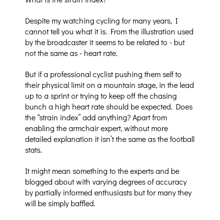
Despite my watching cycling for many years, I
cannot tell you what it is. From the illustration used
by the broadcaster it seems to be related to - but
not the same as - heart rate.
But if a professional cyclist pushing them self to
their physical limit on a mountain stage, in the lead
up to a sprint or trying to keep off the chasing
bunch a high heart rate should be expected. Does
the “strain index” add anything? Apart from
enabling the armchair expert, without more
detailed explanation it isn’t the same as the football
stats.
It might mean something to the experts and be
blogged about with varying degrees of accuracy
by partially informed enthusiasts but for many they
will be simply baffled.