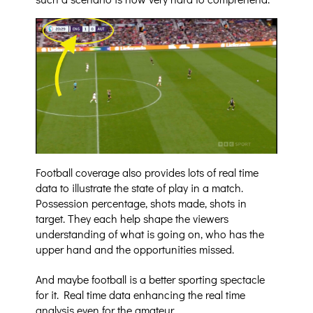
Football coverage also provides lots of real time
data to illustrate the state of play in a match.
Possession percentage, shots made, shots in
target. They each help shape the viewers
understanding of what is going on, who has the
upper hand and the opportunities missed.
And maybe football is a better sporting spectacle
for it. Real time data enhancing the real time
analysis even for the amateur.