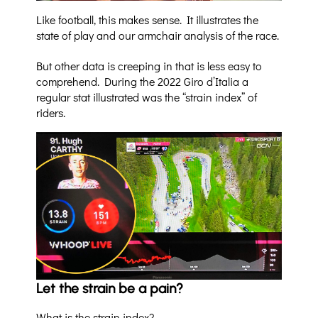
Like football, this makes sense. It illustrates the
state of play and our armchair analysis of the race.
But other data is creeping in that is less easy to
comprehend. During the 2022 Giro d’Italia a
regular stat illustrated was the “strain index” of
riders.
Let the strain be a pain?
What is the strain index?