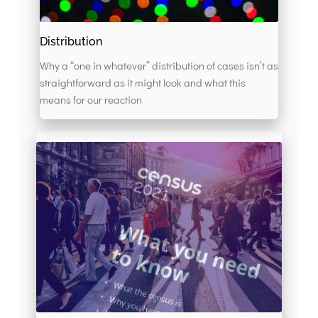
Distribution
Why a “one in whatever” distribution of cases isn’t as
straightforward as it might look and what this
means for our reaction