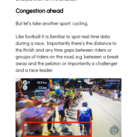
Congestion ahead
But let’s take another sport: cycling.
Like football it is familiar to spot real time data
during a race. Importantly there’s the distance to
the finish and any time gaps between riders or
groups of riders on the road, e.g. between a break
away and the peloton or importantly a challenger
and a race leader.