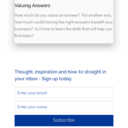
Valuing Answers
How much do you value an answer? Put another way,
how much could having the right answers benefit your
business? Is it time to learn the skills that will help you
find them?
Thought, inspiration and how-to straight in
your inbox - Sign up today
Subscribe