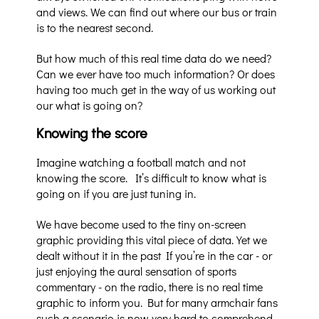
and views. We can find out where our bus or train
is to the nearest second.
But how much of this real time data do we need?
Can we ever have too much information? Or does
having too much get in the way of us working out
our what is going on?
Knowing the score
Imagine watching a football match and not
knowing the score.
It’s difficult to know what is
going on if you are just tuning in.
We have become used to the tiny on-screen
graphic providing this vital piece of data. Yet we
dealt without it in the past If you’re in the car - or
just enjoying the aural sensation of sports
commentary - on the radio, there is no real time
graphic to inform you. But for many armchair fans
such a scenario is now very hard to comprehend.