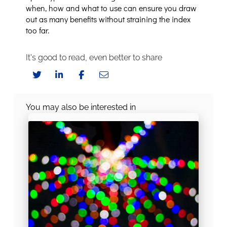
when, how and what to use can ensure you draw
out as many benefits without straining the index
too far.
It's good to read, even better to share
You may also be interested in