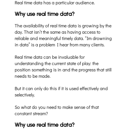
Real time data has a particular audience.
Why use real time data?
The availability of real time data is growing by the
day. That isn’t the same as having access to
reliable and meaningful timely data. “Im drowning
in data” is a problem I hear from many clients.
Real time data can be invaluable for
understanding the current state of play: the
position something is in and the progress that still
needs to be made.
But it can only do this if it is used effectively and
selectively.
So what do you need to make sense of that
constant stream?
Why use real time data?