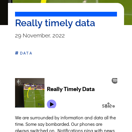
Really timely data
29 November, 2022
DATA
We are surrounded by information and data all the
time. Some say bombarded. Our phones are
always switched on. Notifications ping with news