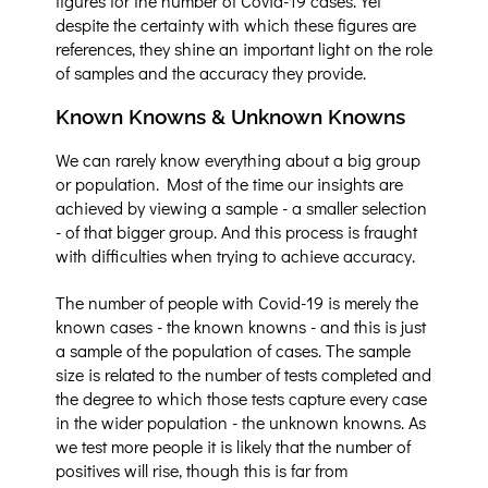
figures for the number of Covid-19 cases. Yet
despite the certainty with which these figures are
references, they shine an important light on the role
of samples and the accuracy they provide.
Known Knowns & Unknown Knowns
We can rarely know everything about a big group
or population. Most of the time our insights are
achieved by viewing a sample - a smaller selection
- of that bigger group. And this process is fraught
with difficulties when trying to achieve accuracy.
The number of people with Covid-19 is merely the
known cases - the known knowns - and this is just
a sample of the population of cases. The sample
size is related to the number of tests completed and
the degree to which those tests capture every case
in the wider population - the unknown knowns. As
we test more people it is likely that the number of
positives will rise, though this is far from