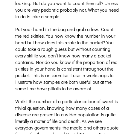
looking. But do you want to count them all? Unless
you are very pedantic probably not. What you need
to do is take a sample.
Put your hand in the bag and grab a few.
Count
the red skittles. You now know the number in your
hand but how does this relate to the packet? You
could take a rough guess but without counting
every skittle you don’t know how many a packet
contains. Nor do you know if the proportion of red
skittles in your hand is consistent throughout the
packet. This is an exercise I use in workshops to
illustrate how samples are both useful but at the
same time have pitfalls to be aware of.
Whilst the number of a particular colour of sweet is
trivial question, knowing how many cases of a
disease are present in a wider population is quite
literally a mater of life and death. As we see
everyday governments, the media and others quote