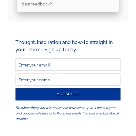
best feedback?
Thought, inspiration and how-to straight in
your inbox - Sign up today
Subscribe
By subscribing you will receive our newsletter up to 4 times a year
and occasional news of forthcoming events. You can unsubscribe at
anytime.