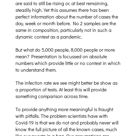
are said to still be rising or, at best remaining,
steadily high. Yet this assumes there has been
perfect information about the number of cases the
day, week or month before. No 2 samples are the
same in composition, particularly not in such a
dynamic context as a pandemic.
But what do 5,000 people, 8,000 people or more
mean? Presentation is focussed on absolute
numbers which provide little or no context in which
to understand them.
The infection rate we see might better be show as
a proportion of tests. At least this will provide
something comparison across time.
To provide anything more meaningful is fraught
with pitfalls. The problem scientists have with
Covid-19 is that we do not and probably never will
know the full picture of all the known cases, much
like our sweets in a bag. Our assumptions are