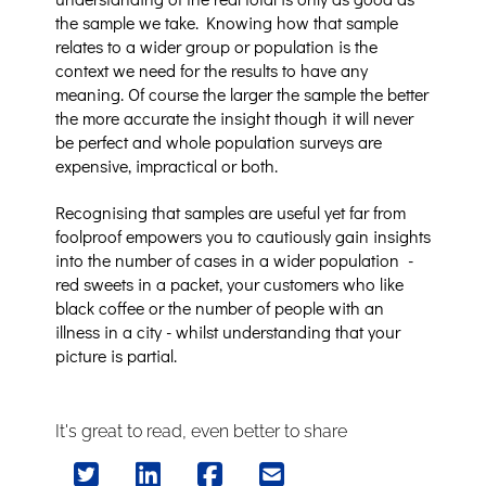
the sample we take. Knowing how that sample
relates to a wider group or population is the
context we need for the results to have any
meaning. Of course the larger the sample the better
the more accurate the insight though it will never
be perfect and whole population surveys are
expensive, impractical or both.
Recognising that samples are useful yet far from
foolproof empowers you to cautiously gain insights
into the number of cases in a wider population -
red sweets in a packet, your customers who like
black coffee or the number of people with an
illness in a city - whilst understanding that your
picture is partial.
It's great to read, even better to share