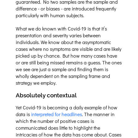
guaranteed. No two samples are the sample and
difference - or biases - are introduced frequently
particularly with human subjects.
What we do known with Covid-19 is that it’s
presentation and severity varies between
individuals. We know about the asymptomatic
cases where no symptoms are visible and are likely
picked up by chance. But how many cases have
or are still being missed remains a guess. The ones
we see are just a sample and finding them is
wholly dependent on the sampling frame and
strategy we employ.
Absolutely contextual
Yet Covid-19 is becoming a daily example of how
data is
interpreted for headlines
. The manner in
which the number of positive cases is
communicated does little to highlight the
intricacies of how the data has come about. Cases