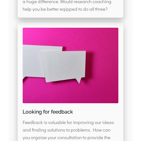
a huge difference. Would research coaching
help you be better eqipped to do all three?
Looking for feedback
Feedback is valuable for improving our ideas
and finding solutions to problems. How can
you orgaise your consultation to provide the