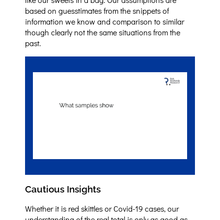
based on guesstimates from the snippets of
information we know and comparison to similar
though clearly not the same situations from the
past.
Cautious Insights
Whether it is red skittles or Covid-19 cases, our
understanding of the real total is only as good as