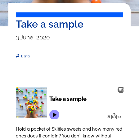
Take a sample
3 June, 2020
Data
Hold a packet of Skittles sweets and how many red
ones does it contain? You don’t know without