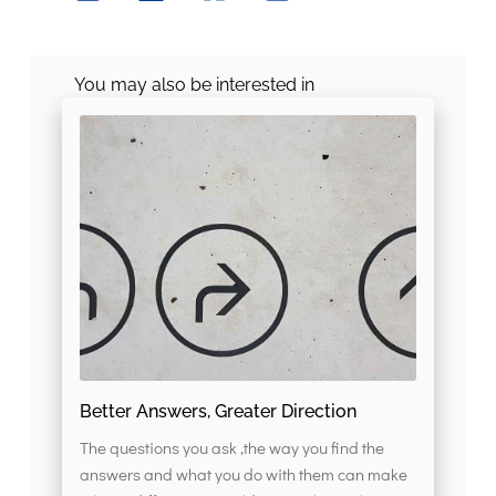
You may also be interested in
Better Answers, Greater Direction
The questions you ask ,the way you find the
answers and what you do with them can make