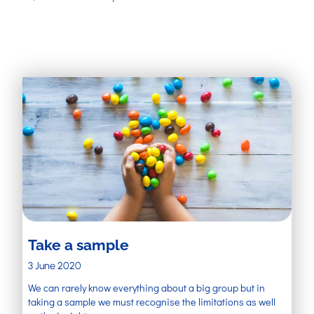
Take a sample
3 June 2020
We can rarely know everything about a big group but in
taking a sample we must recognise the limitations as well