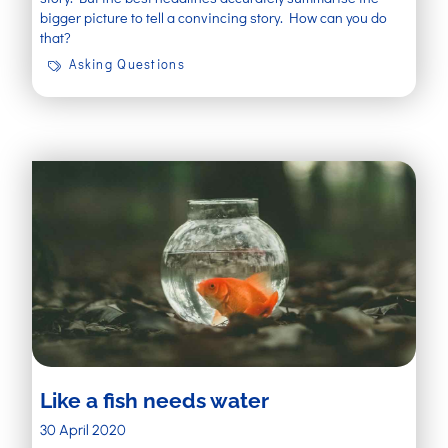
bigger picture to tell a convincing story. How can you do
that?
Asking Questions
Like a fish needs water
30 April 2020