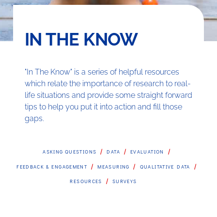
IN THE KNOW
"In The Know" is a series of helpful resources
which relate the importance of research to real-
life situations and provide some straight forward
tips to help you put it into action and fill those
gaps.
/
/
/
ASKING QUESTIONS
DATA
EVALUATION
/
/
/
FEEDBACK & ENGAGEMENT
MEASURING
QUALITATIVE DATA
/
RESOURCES
SURVEYS