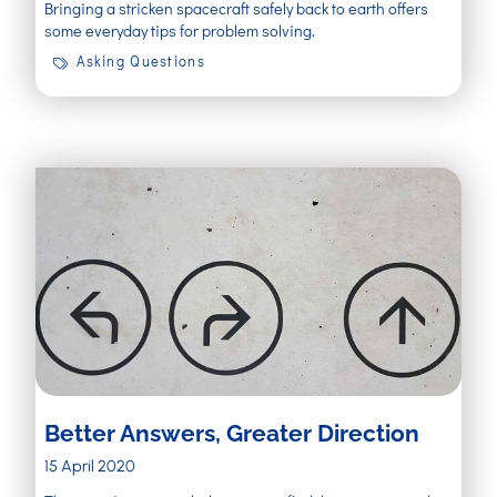
Bringing a stricken spacecraft safely back to earth offers
some everyday tips for problem solving.
Asking Questions
Better Answers, Greater Direction
15 April 2020