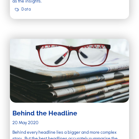
as the insights.
Data
Behind the Headline
20 May 2020
Behind every headline lies a bigger and more complex
story. But the best headlines accurately summarise the