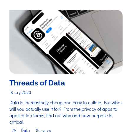
Threads of Data
18 July 2023
Data is increasingly cheap and easy to collate. But what
will you actually use it for? From the privacy of apps to
application forms, find out why and how purpose is
critical.
Data
Surveys