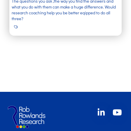
The questions you ask ,the way you find the answers and
what you do with them can make a huge difference. Would
research coaching help you be better eqipped to do all
three?