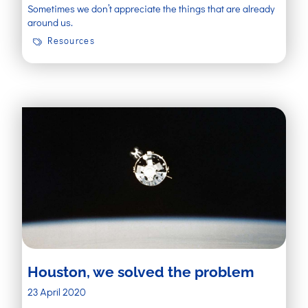
Sometimes we don’t appreciate the things that are already
around us.
Resources
Houston, we solved the problem
23 April 2020