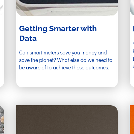
Getting Smarter with
Data
Can smart meters save you money and
save the planet? What else do we need to
be aware of to achieve these outcomes.