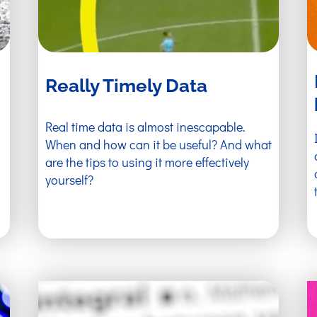
Really Timely Data
Real time data is almost inescapable.
When and how can it be useful? And what
are the tips to using it more effectively
yourself?