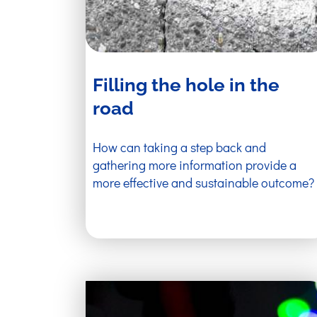
Filling the hole in the
road
How can taking a step back and
gathering more information provide a
more effective and sustainable outcome?