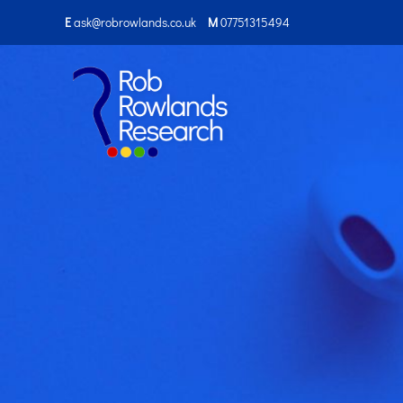
E
ask@robrowlands.co.uk
M
07751315494