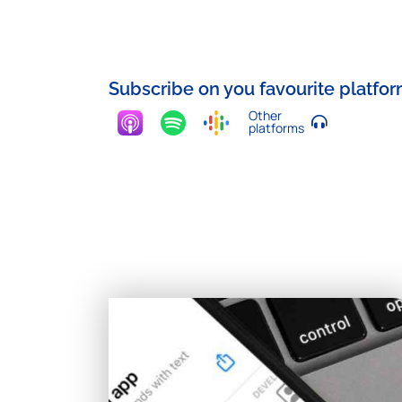
Subscribe on you favourite platfo
Other
platforms