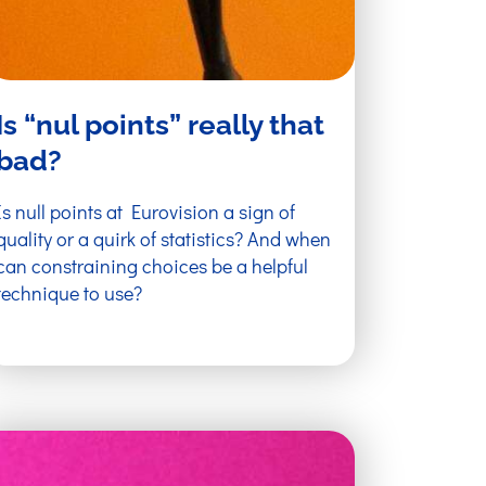
Is “nul points” really that
bad?
Is null points at Eurovision a sign of
quality or a quirk of statistics? And when
can constraining choices be a helpful
technique to use?