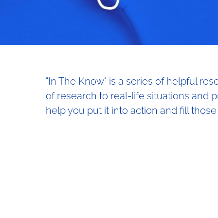
"In The Know" is a series of helpful re
of research to real-life situations and 
help you put it into action and fill those