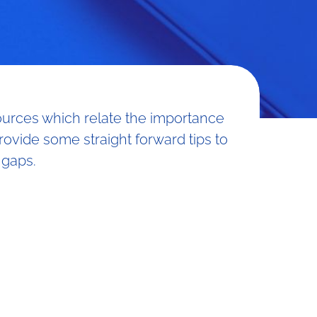
sources which relate the importance
provide some straight forward tips to
 gaps.