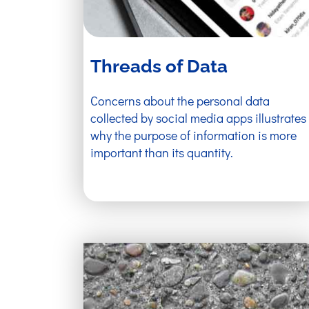
Threads of Data
Concerns about the personal data
collected by social media apps illustrates
why the purpose of information is more
important than its quantity.