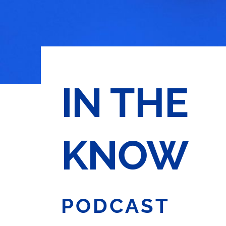
IN THE
KNOW
PODCAST