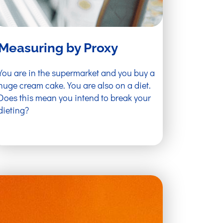
Measuring by Proxy
You are in the supermarket and you buy a
huge cream cake. You are also on a diet.
Does this mean you intend to break your
dieting?