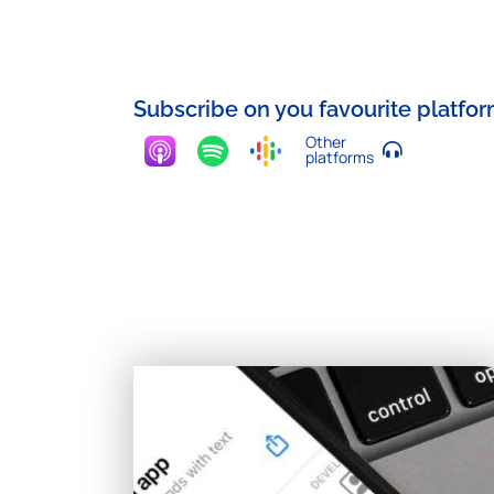
Subscribe on you favourite platfo
Other
platforms