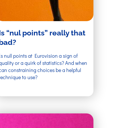
Is “nul points” really that
bad?
Is null points at Eurovision a sign of
quality or a quirk of statistics? And when
can constraining choices be a helpful
technique to use?