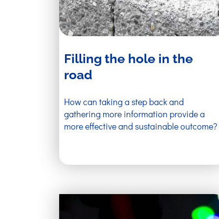
Filling the hole in the
road
How can taking a step back and
gathering more information provide a
more effective and sustainable outcome?