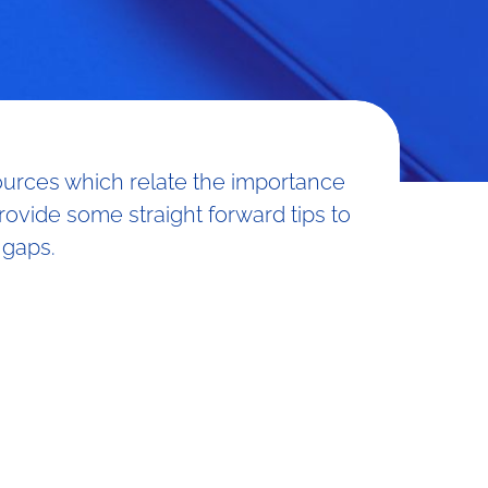
sources which relate the importance
provide some straight forward tips to
 gaps.