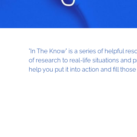
"In The Know" is a series of helpful re
of research to real-life situations and 
help you put it into action and fill those