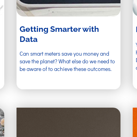
Getting Smarter with
Data
Can smart meters save you money and
save the planet? What else do we need to
be aware of to achieve these outcomes.