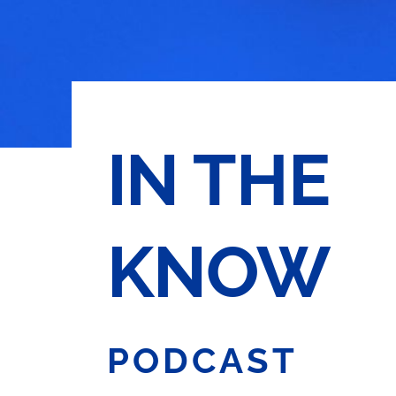
IN THE
KNOW
PODCAST