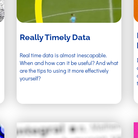
Really Timely Data
Real time data is almost inescapable.
When and how can it be useful? And what
are the tips to using it more effectively
yourself?