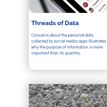
Threads of Data
Concerns about the personal data
collected by social media apps illustrates
why the purpose of information is more
important than its quantity.