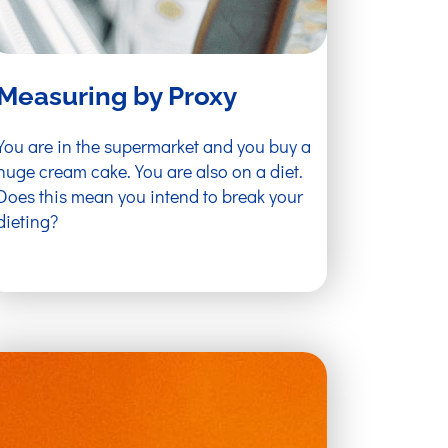
Measuring by Proxy
You are in the supermarket and you buy a
huge cream cake. You are also on a diet.
Does this mean you intend to break your
dieting?