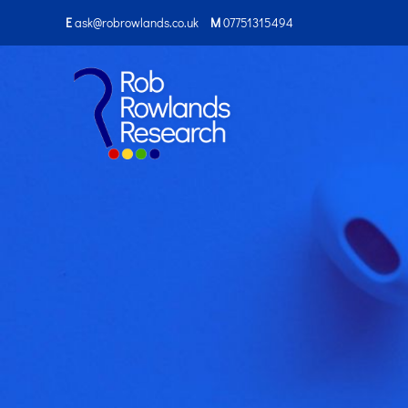
E
ask@robrowlands.co.uk
M
07751315494